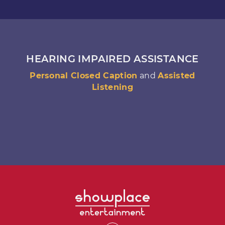
HEARING IMPAIRED ASSISTANCE
Personal Closed Caption
and
Assisted
Listening