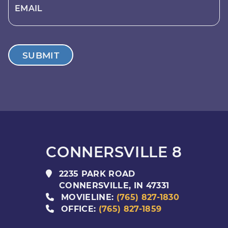
EMAIL
SUBMIT
CONNERSVILLE 8
2235 PARK ROAD
CONNERSVILLE
,
IN
47331
MOVIELINE:
(765) 827-1830
OFFICE:
(765) 827-1859