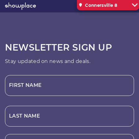
Connersville 8
NEWSLETTER SIGN UP
Stay updated on news and deals.
FIRST NAME
LAST NAME