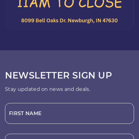
NEWSLETTER SIGN UP
Stay updated on news and deals.
FIRST NAME