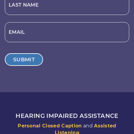
LAST NAME
EMAIL
SUBMIT
HEARING IMPAIRED ASSISTANCE
Personal Closed Caption
and
Assisted
Listening