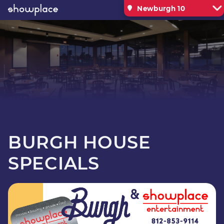
Newburgh 10
BURGH HOUSE
SPECIALS