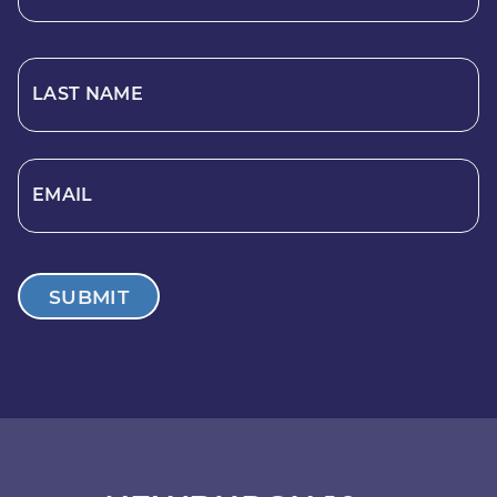
LAST NAME
EMAIL
SUBMIT