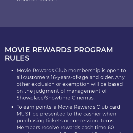
MOVIE REWARDS PROGRAM
RULES
Movie Rewards Club membership is open to
all customers 16-years-of-age and older. Any
other exclusion or exemption will be based
on the judgment of management of
Showplace/Showtime Cinemas.
To earn points, a Movie Rewards Club card
MUST be presented to the cashier when
purchasing tickets or concession items.
Members receive rewards each time 60