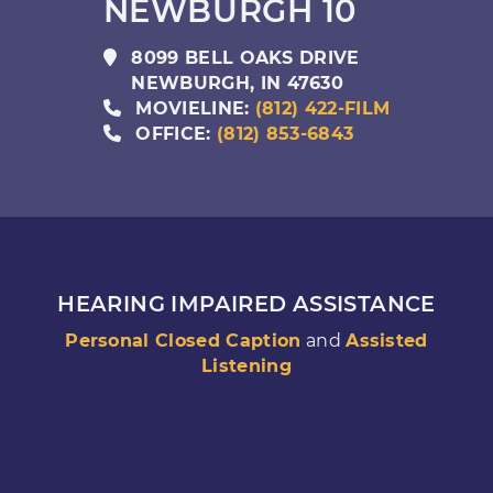
NEWBURGH 10
8099 BELL OAKS DRIVE
NEWBURGH
,
IN
47630
MOVIELINE:
(812) 422-FILM
OFFICE:
(812) 853-6843
HEARING IMPAIRED ASSISTANCE
Personal Closed Caption
and
Assisted
Listening