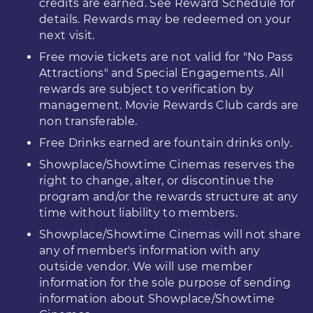
credits are earned. See Reward Schedule for
details. Rewards may be redeemed on your
next visit.
Free movie tickets are not valid for "No Pass
Attractions" and Special Engagements. All
rewards are subject to verification by
management. Movie Rewards Club cards are
non transferable.
Free Drinks earned are fountain drinks only.
Showplace/Showtime Cinemas reserves the
right to change, alter, or discontinue the
program and/or the rewards structure at any
time without liability to members.
Showplace/Showtime Cinemas will not share
any of member's information with any
outside vendor. We will use member
information for the sole purpose of sending
information about Showplace/Showtime