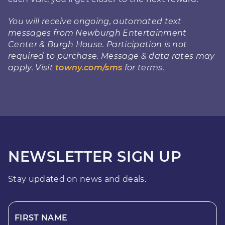
You will receive ongoing, automated text
messages from Newburgh Entertainment
Center & Burgh House. Participation is not
required to purchase. Message & data rates may
apply. Visit
towny.com/sms
for terms.
NEWSLETTER SIGN UP
Stay updated on news and deals.
FIRST NAME