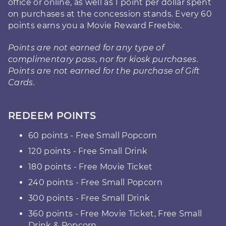
office or online, as well as 1 point per dollar spent
on purchases at the concession stands. Every 60
points earns you a Movie Reward Freebie.
Points are not earned for any type of
complimentary pass, nor for kiosk purchases.
Points are not earned for the purchase of Gift
Cards.
REDEEM POINTS
60 points - Free Small Popcorn
120 points - Free Small Drink
180 points - Free Movie Ticket
240 points - Free Small Popcorn
300 points - Free Small Drink
360 points - Free Movie Ticket, Free Small
Drink & Popcorn