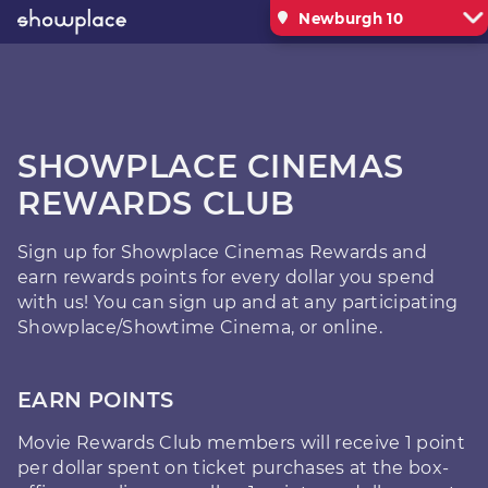
Newburgh 10
SHOWPLACE CINEMAS
REWARDS CLUB
Sign up for Showplace Cinemas Rewards and
earn rewards points for every dollar you spend
with us! You can sign up and at any participating
Showplace/Showtime Cinema, or online.
EARN POINTS
Movie Rewards Club members will receive 1 point
per dollar spent on ticket purchases at the box-