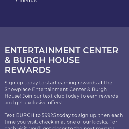
Cinemas.
ENTERTAINMENT CENTER
& BURGH HOUSE
REWARDS
Sign up today to start earning rewards at the
Showplace Entertainment Center & Burgh
House! Join our text club today to earn rewards
and get exclusive offers!
Text BURGH to 59925 today to sign up, then each
time you visit, check in at one of our kiosks. For
each visit, you’ll get closer to the next reward!