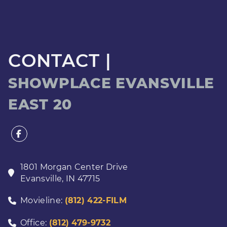
CONTACT |
SHOWPLACE EVANSVILLE
EAST 20
1801 Morgan Center Drive
Evansville
,
IN
47715
Movieline:
(812) 422-FILM
Office:
(812) 479-9732