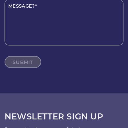
MESSAGE?*
SUBMIT
NEWSLETTER SIGN UP