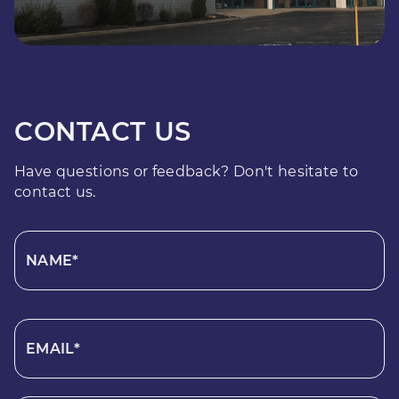
CONTACT US
Have questions or feedback? Don't hesitate to
contact us.
NAME*
EMAIL*