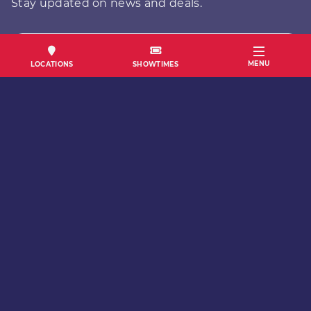
Stay updated on news and deals.
FIRST NAME
MENU
LOCATIONS
SHOWTIMES
LAST NAME
EMAIL
SUBMIT