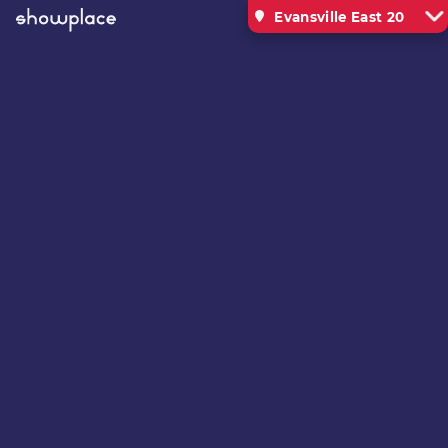
Evansville East 20