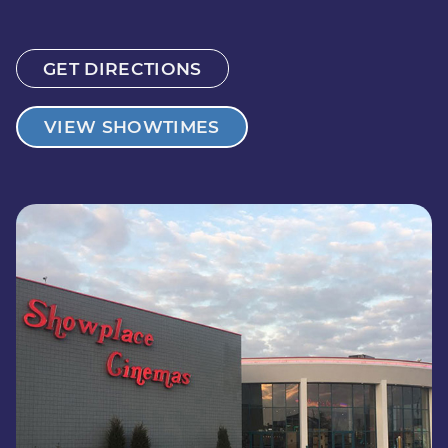
GET DIRECTIONS
VIEW SHOWTIMES