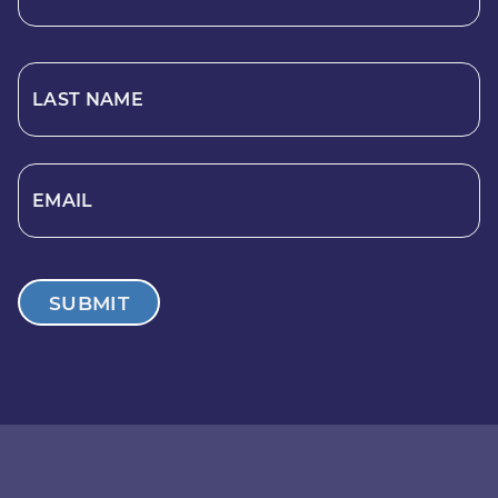
LAST NAME
EMAIL
SUBMIT