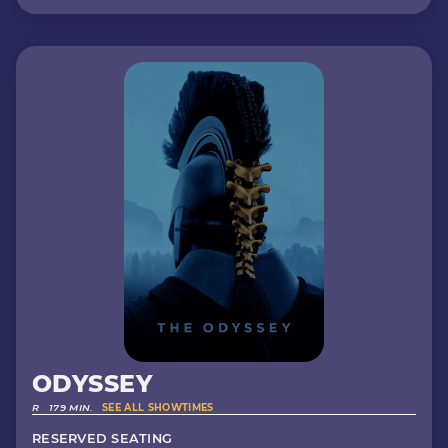
ODYSSEY
R
179 MIN.
SEE ALL SHOWTIMES
RESERVED SEATING