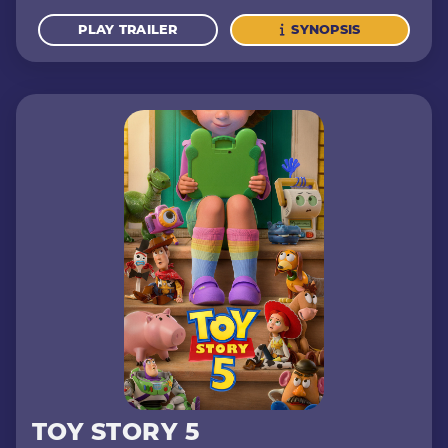
PLAY TRAILER
SYNOPSIS
TOY STORY 5