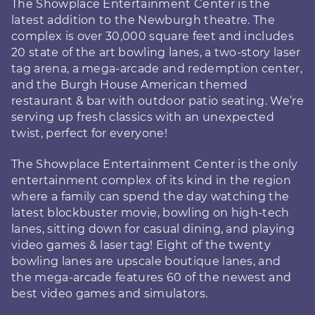
The Showplace Entertainment Center is the
latest addition to the Newburgh theatre. The
complex is over 30,000 square feet and includes
20 state of the art bowling lanes, a two-story laser
tag arena, a mega-arcade and redemption center,
and the Burgh House American themed
restaurant & bar with outdoor patio seating. We’re
serving up fresh classics with an unexpected
twist, perfect for everyone!
The Showplace Entertainment Center is the only
entertainment complex of its kind in the region
where a family can spend the day watching the
latest blockbuster movie, bowling on high-tech
lanes, sitting down for casual dining, and playing
video games & laser tag! Eight of the twenty
bowling lanes are upscale boutique lanes, and
the mega-arcade features 60 of the newest and
best video games and simulators.