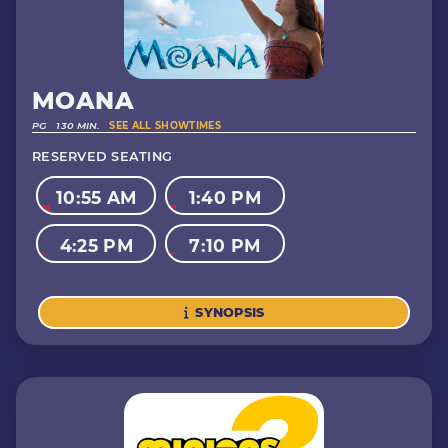
MOANA
PG
130 MIN.
SEE ALL SHOWTIMES
RESERVED SEATING
10:55 AM
1:40 PM
4:25 PM
7:10 PM
SYNOPSIS