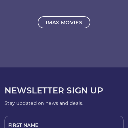
IMAX MOVIES
NEWSLETTER SIGN UP
Stay updated on news and deals.
FIRST NAME