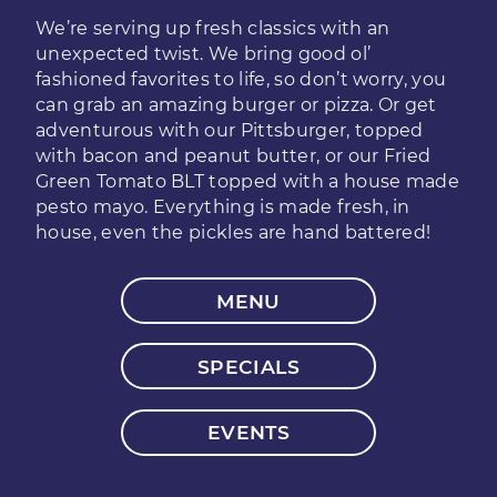
We’re serving up fresh classics with an
unexpected twist. We bring good ol’
fashioned favorites to life, so don’t worry, you
can grab an amazing burger or pizza. Or get
adventurous with our Pittsburger, topped
with bacon and peanut butter, or our Fried
Green Tomato BLT topped with a house made
pesto mayo. Everything is made fresh, in
house, even the pickles are hand battered!
MENU
SPECIALS
EVENTS