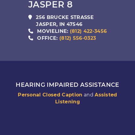
JASPER 8
256 BRUCKE STRASSE
JASPER
,
IN
47546
MOVIELINE:
(812) 422-3456
OFFICE:
(812) 556-0323
HEARING IMPAIRED ASSISTANCE
Personal Closed Caption
and
Assisted
Listening