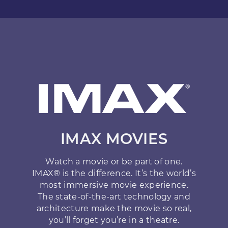
IMAX MOVIES
Watch a movie or be part of one.
IMAX® is the difference. It’s the world’s
most immersive movie experience.
The state-of-the-art technology and
architecture make the movie so real,
you’ll forget you’re in a theatre.