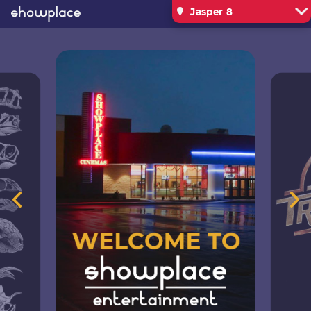
Jasper 8