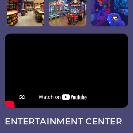
ENTERTAINMENT CENTER