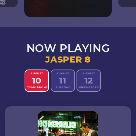
NOW PLAYING
JASPER 8
AUGUST
AUGUST
AUGUST
10
11
12
TOMORROW
TUESDAY
WEDNESDAY