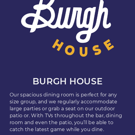
BURGH HOUSE
Our spacious dining room is perfect for any
size group, and we regularly accommodate
large parties or grab a seat on our outdoor
patio or. With TVs throughout the bar, dining
room and even the patio, you’ll be able to
catch the latest game while you dine.