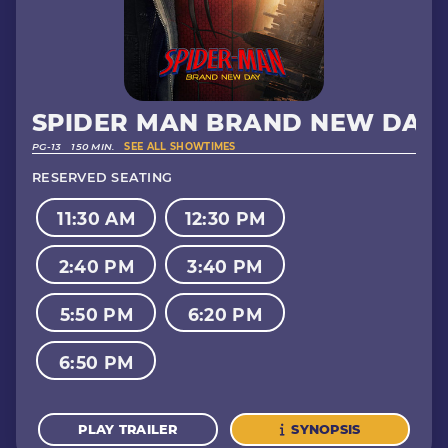
SPIDER MAN BRAND NEW DAY
PG-13
150 MIN.
SEE ALL SHOWTIMES
RESERVED SEATING
11:30 AM
12:30 PM
2:40 PM
3:40 PM
5:50 PM
6:20 PM
6:50 PM
PLAY TRAILER
SYNOPSIS