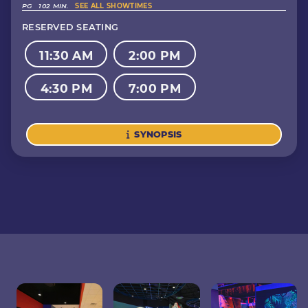
PG
102 MIN.
SEE ALL SHOWTIMES
RESERVED SEATING
11:30 AM
2:00 PM
4:30 PM
7:00 PM
SYNOPSIS