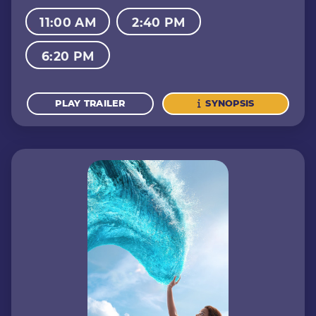
11:00 AM
2:40 PM
6:20 PM
PLAY TRAILER
SYNOPSIS