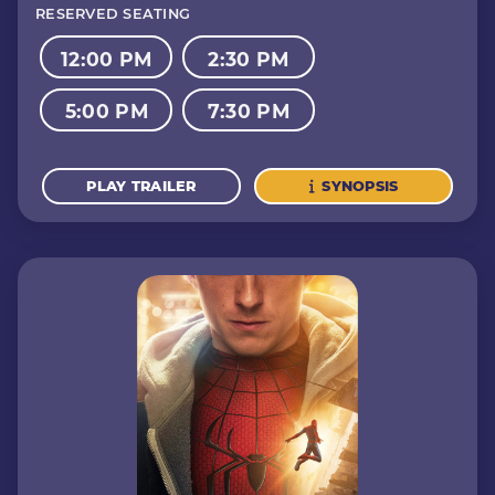
RESERVED SEATING
12:00 PM
2:30 PM
5:00 PM
7:30 PM
PLAY TRAILER
SYNOPSIS