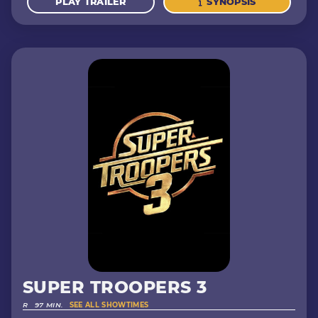
PLAY TRAILER
SYNOPSIS
SUPER TROOPERS 3
R
97 MIN.
SEE ALL SHOWTIMES