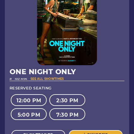
ONE NIGHT ONLY
R
102 MIN.
SEE ALL SHOWTIMES
RESERVED SEATING
12:00 PM
2:30 PM
5:00 PM
7:30 PM