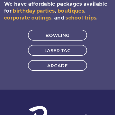
We have affordable packages available
for
birthday parties
,
boutiques
,
corporate outings
, and
school trips
.
BOWLING
LASER TAG
ARCADE