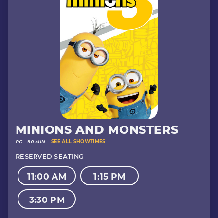
MINIONS AND MONSTERS
PG
90 MIN.
SEE ALL SHOWTIMES
RESERVED SEATING
11:00 AM
1:15 PM
3:30 PM