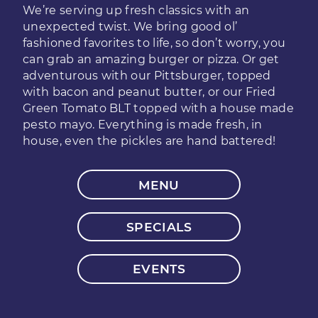
We’re serving up fresh classics with an
unexpected twist. We bring good ol’
fashioned favorites to life, so don’t worry, you
can grab an amazing burger or pizza. Or get
adventurous with our Pittsburger, topped
with bacon and peanut butter, or our Fried
Green Tomato BLT topped with a house made
pesto mayo. Everything is made fresh, in
house, even the pickles are hand battered!
MENU
SPECIALS
EVENTS