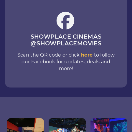
SHOWPLACE CINEMAS
@SHOWPLACEMOVIES
Scan the QR code or click
here
to follow
our Facebook for updates, deals and
more!