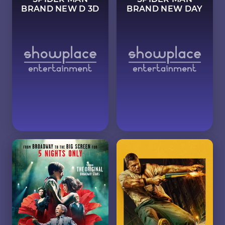
BRAND NEW D 3D
BRAND NEW DAY