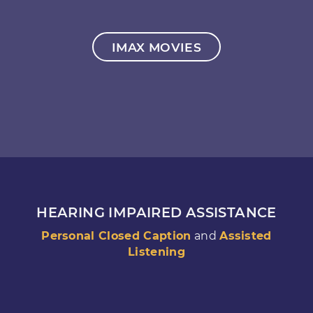
IMAX MOVIES
HEARING IMPAIRED ASSISTANCE
Personal Closed Caption
and
Assisted
Listening