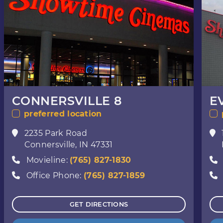
CONNERSVILLE 8
E
preferred location
2235 Park Road
Connersville, IN 47331
Movieline:
(765) 827-1830
Office Phone:
(765) 827-1859
GET DIRECTIONS