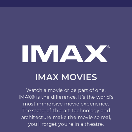
IMAX MOVIES
Watch a movie or be part of one.
IMAX® is the difference. It’s the world’s
most immersive movie experience.
The state-of-the-art technology and
architecture make the movie so real,
you’ll forget you’re in a theatre.