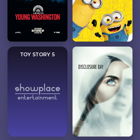
TOY STORY 5