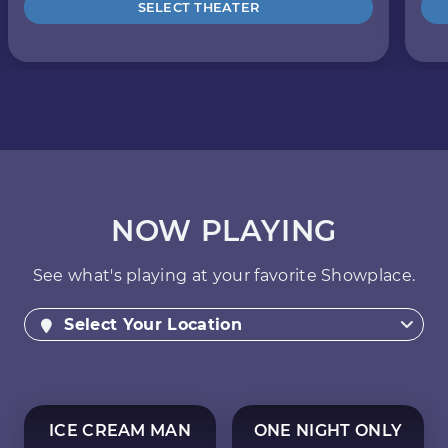
SELECT THEATER
NOW PLAYING
See what's playing at your favorite Showplace.
Select Your Location
ICE CREAM MAN
ONE NIGHT ONLY