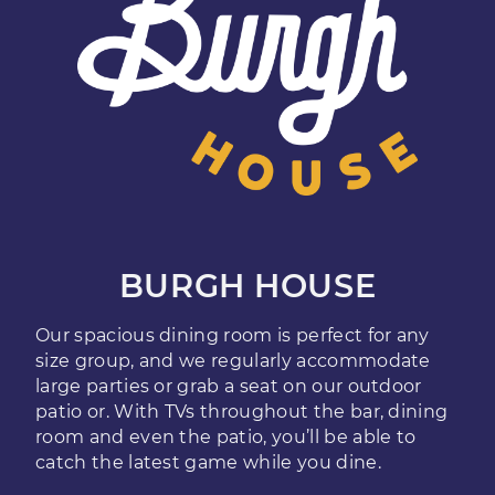
BURGH HOUSE
Our spacious dining room is perfect for any
size group, and we regularly accommodate
large parties or grab a seat on our outdoor
patio or. With TVs throughout the bar, dining
room and even the patio, you’ll be able to
catch the latest game while you dine.