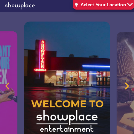
Select Your Location