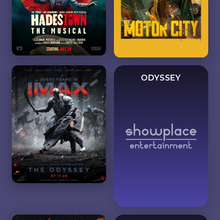
ODYSSEY