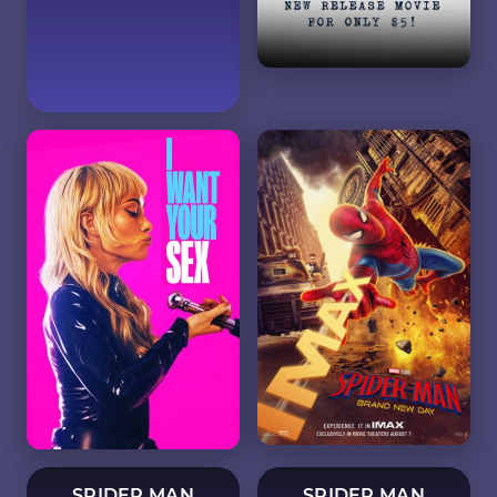
SPIDER MAN
SPIDER MAN