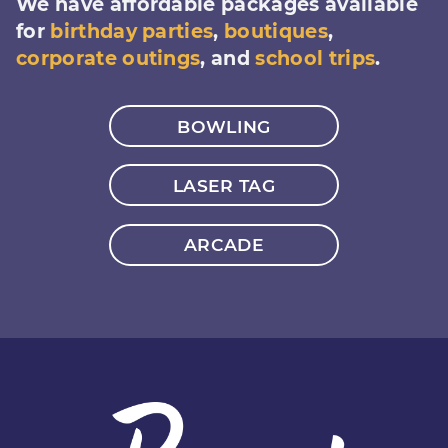
We have affordable packages available
for
birthday parties
,
boutiques
,
corporate outings
, and
school trips
.
BOWLING
LASER TAG
ARCADE