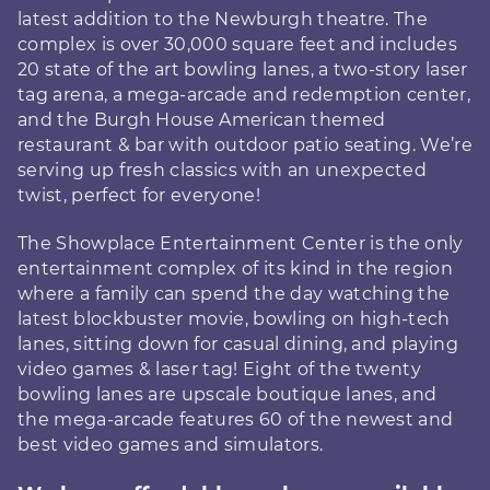
latest addition to the Newburgh theatre. The
complex is over 30,000 square feet and includes
20 state of the art bowling lanes, a two-story laser
tag arena, a mega-arcade and redemption center,
and the Burgh House American themed
restaurant & bar with outdoor patio seating. We’re
serving up fresh classics with an unexpected
twist, perfect for everyone!
The Showplace Entertainment Center is the only
entertainment complex of its kind in the region
where a family can spend the day watching the
latest blockbuster movie, bowling on high-tech
lanes, sitting down for casual dining, and playing
video games & laser tag! Eight of the twenty
bowling lanes are upscale boutique lanes, and
the mega-arcade features 60 of the newest and
best video games and simulators.