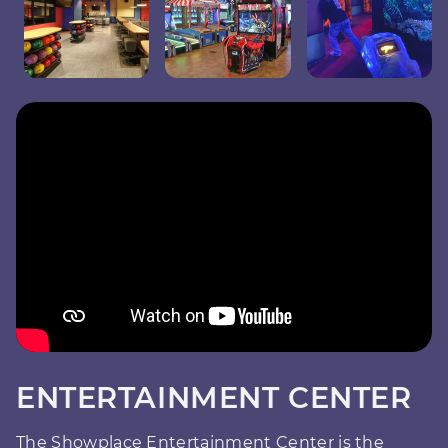
ENTERTAINMENT CENTER
The Showplace Entertainment Center is the