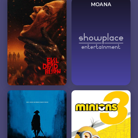
MOANA