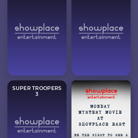
SUPER TROOPERS
3