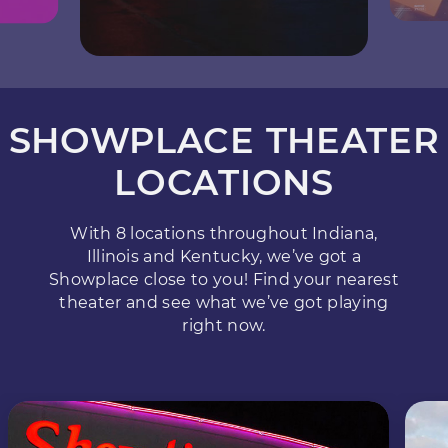
SHOWPLACE THEATER
LOCATIONS
With 8 locations throughout Indiana,
Illinois and Kentucky, we’ve got a
Showplace close to you! Find your nearest
theater and see what we’ve got playing
right now.