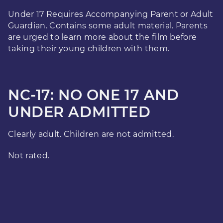
Under 17 Requires Accompanying Parent or Adult
Guardian. Contains some adult material. Parents
are urged to learn more about the film before
taking their young children with them.
NC-17: NO ONE 17 AND
UNDER ADMITTED
Clearly adult. Children are not admitted.
Not rated.