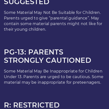
SUGGESTED
Some Material May Not Be Suitable for Children.
Parents urged to give “parental guidance”. May
contain some material parents might not like for
their young children.
PG-13: PARENTS
STRONGLY CAUTIONED
Some Material May Be Inappropriate for Children
Under 13. Parents are urged to be cautious. Some
material may be inappropriate for preteenagers.
R: RESTRICTED