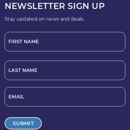
NEWSLETTER SIGN UP
Stay updated on news and deals.
FIRST NAME
LAST NAME
EMAIL
SUBMIT