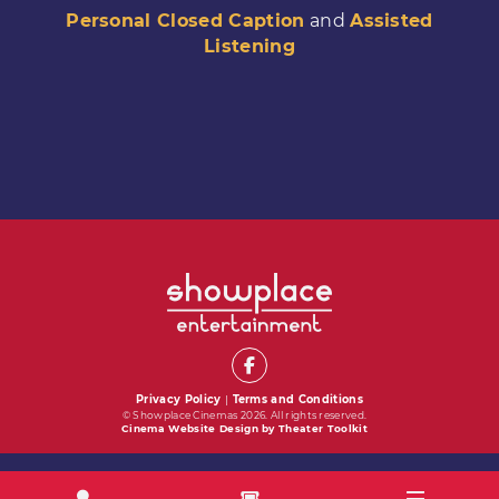
Personal Closed Caption
and
Assisted
Listening
Privacy Policy
|
Terms and Conditions
© Showplace Cinemas 2026. All rights reserved.
Cinema Website Design by Theater Toolkit