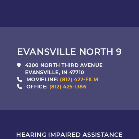
EVANSVILLE NORTH 9
4200 NORTH THIRD AVENUE
EVANSVILLE
,
IN
47710
MOVIELINE:
(812) 422-FILM
OFFICE:
(812) 425-1386
HEARING IMPAIRED ASSISTANCE