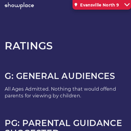
Evansville North 9
RATINGS
G: GENERAL AUDIENCES
All Ages Admitted. Nothing that would offend
parents for viewing by children.
PG: PARENTAL GUIDANCE