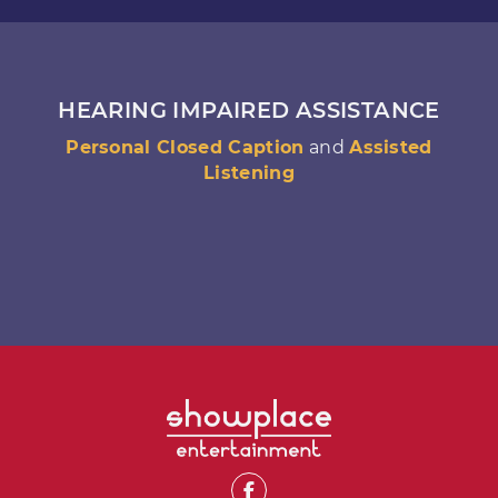
HEARING IMPAIRED ASSISTANCE
Personal Closed Caption
and
Assisted
Listening