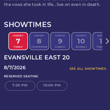
the vows she took in life... live on even in death.
SHOWTIMES
AUGUST
AUGUST
AUGUST
AUGUST
AUGUST
7
8
9
10
11
TODAY
TOMORROW
SUNDAY
MONDAY
TUESDAY
EVANSVILLE EAST 20
8/7/2026
SEE ALL SHOWTIMES
RESERVED SEATING
7:20 PM
10:00 PM