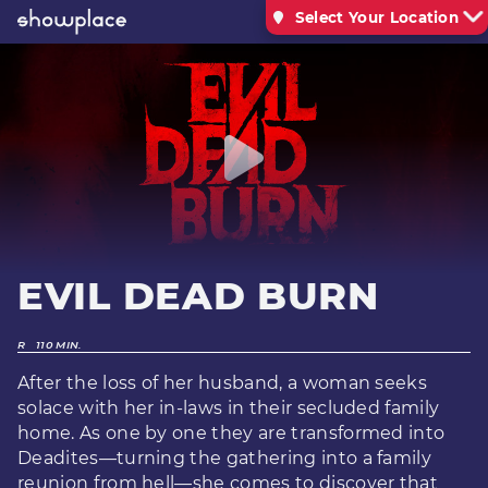
Select Your Location
EVIL DEAD BURN
R
110 MIN.
After the loss of her husband, a woman seeks
solace with her in-laws in their secluded family
home. As one by one they are transformed into
Deadites—turning the gathering into a family
reunion from hell—she comes to discover that