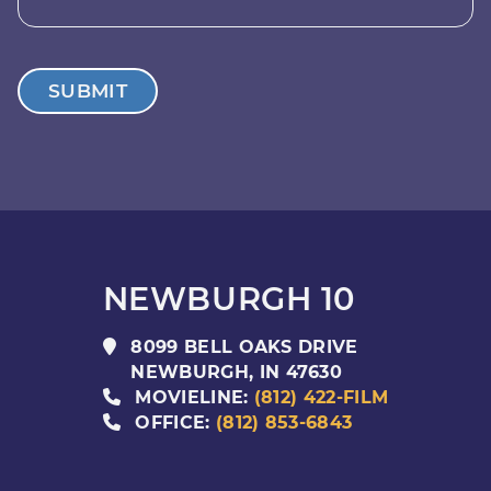
SUBMIT
NEWBURGH 10
8099 BELL OAKS DRIVE
NEWBURGH
,
IN
47630
MOVIELINE:
(812) 422-FILM
OFFICE:
(812) 853-6843