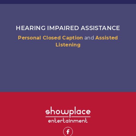
HEARING IMPAIRED ASSISTANCE
Personal Closed Caption
and
Assisted
Listening