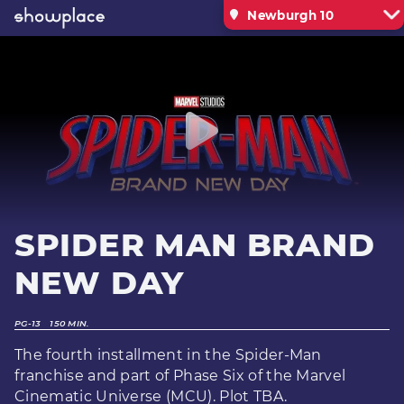
Newburgh 10
SPIDER MAN BRAND
NEW DAY
PG-13
150 MIN.
The fourth installment in the Spider-Man
franchise and part of Phase Six of the Marvel
Cinematic Universe (MCU). Plot TBA.