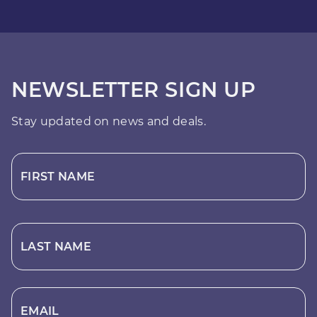
NEWSLETTER SIGN UP
Stay updated on news and deals.
FIRST NAME
LAST NAME
EMAIL