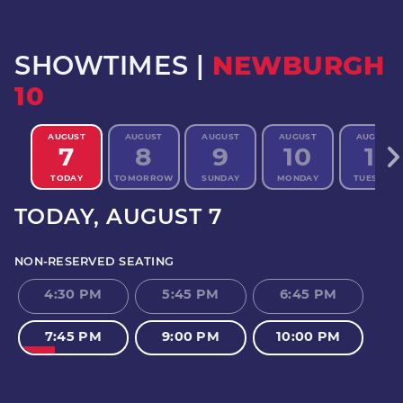
SHOWTIMES |
NEWBURGH
10
AUGUST
AUGUST
AUGUST
AUGUST
AUGUST
7
8
9
10
11
TODAY
TOMORROW
SUNDAY
MONDAY
TUESDAY
TODAY
, AUGUST 7
NON-RESERVED SEATING
4:30 PM
5:45 PM
6:45 PM
7:45 PM
9:00 PM
10:00 PM